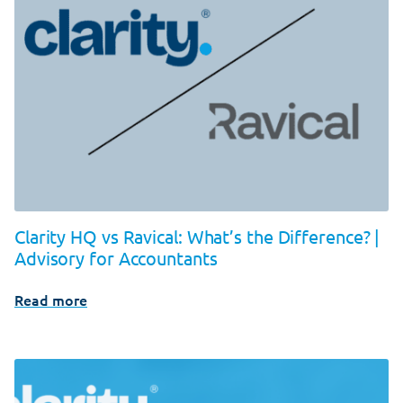
Clarity HQ vs Ravical: What’s the Difference? |
Advisory for Accountants
Read more