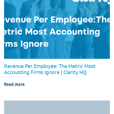
Revenue Per Employee: The Metric Most
Accounting Firms Ignore | Clarity HQ
Read more