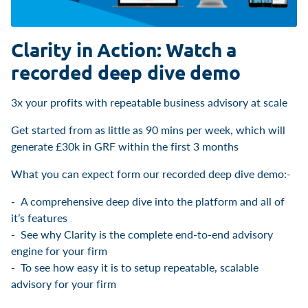
Clarity in Action: Watch a
recorded deep dive demo
3x your profits with repeatable business advisory at scale
Get started from as little as 90 mins per week, which will
generate £30k in GRF within the first 3 months
What you can expect form our recorded deep dive demo:-
A comprehensive deep dive into the platform and all of
it’s features
See why Clarity is the complete end-to-end advisory
engine for your firm
To see how easy it is to setup repeatable, scalable
advisory for your firm