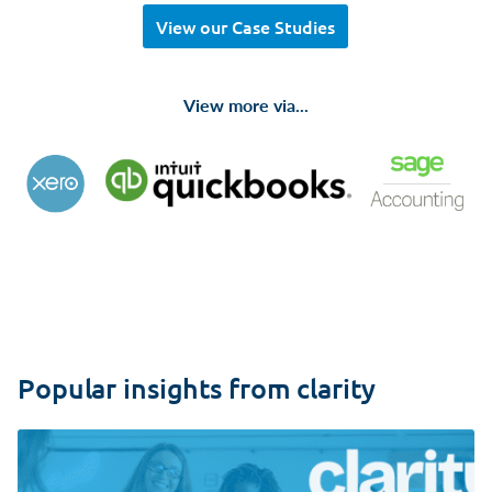
View our Case Studies
View more via...
Popular insights from clarity