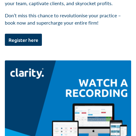
your team, captivate clients, and skyrocket profits.
Don’t miss this chance to revolutionise your practice –
book now and supercharge your entire firm!
Register here