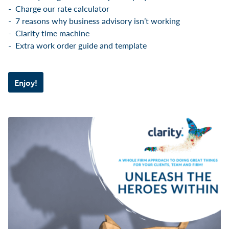
Charge our rate calculator
7 reasons why business advisory isn’t working
Clarity time machine
Extra work order guide and template
Enjoy!