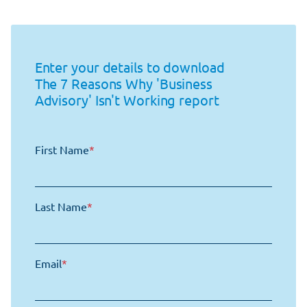
Enter your details to download
The 7 Reasons Why 'Business
Advisory' Isn't Working report
First Name
*
Last Name
*
Email
*