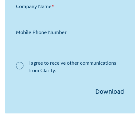
Company Name
*
Mobile Phone Number
I agree to receive other communications
from Clarity.