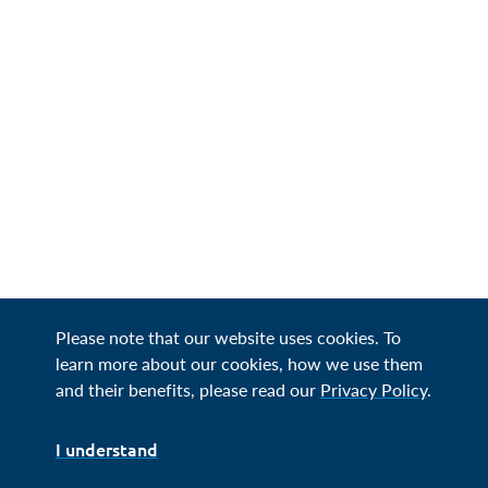
Please note that our website uses cookies. To
learn more about our cookies, how we use them
and their benefits, please read our
Privacy Policy
.
I understand