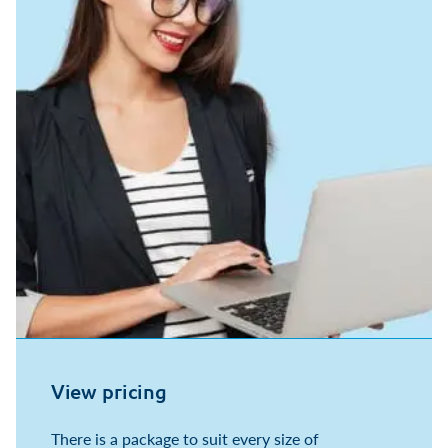
View pricing
There is a package to suit every size of