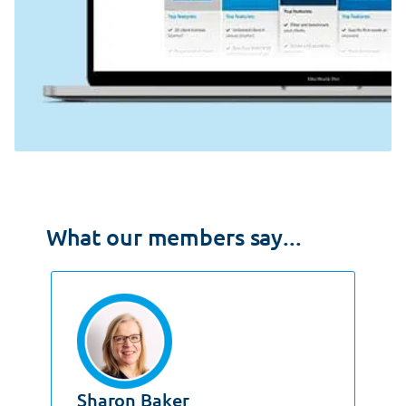
What our members say...
Sharon Baker