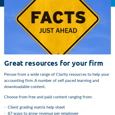
Great resources for your firm
Peruse from a wide range of Clarity resources to help your
accounting firm: A number of self paced learning and
downloadable content.
Choose from free and paid content ranging from:
Client grading matrix help sheet
87 ways to grow revenue per employee