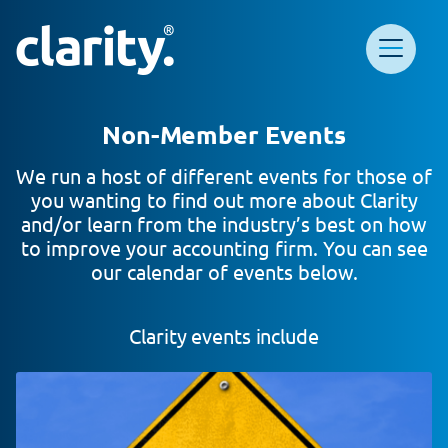
Main Navigation
Clarity HQ
Non-Member Events
We run a host of different events for those of
you wanting to find out more about Clarity
and/or learn from the industry’s best on how
to improve your accounting firm. You can see
our calendar of events below.
Clarity events include