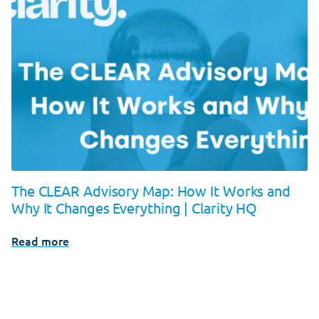
The CLEAR Advisory Map: How It Works and
Why It Changes Everything | Clarity HQ
Read more