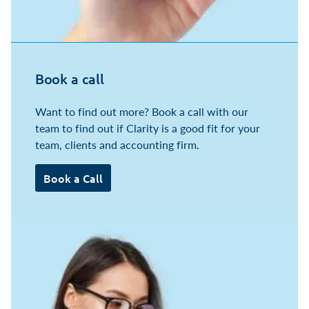
Book a call
Want to find out more? Book a call with our
team to find out if Clarity is a good fit for your
team, clients and accounting firm.
Book a Call