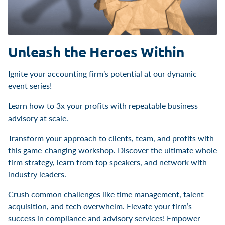
Unleash the Heroes Within
Ignite your accounting firm’s potential at our dynamic
event series!
Learn how to 3x your profits with repeatable business
advisory at scale.
Transform your approach to clients, team, and profits with
this game-changing workshop. Discover the ultimate whole
firm strategy, learn from top speakers, and network with
industry leaders.
Crush common challenges like time management, talent
acquisition, and tech overwhelm. Elevate your firm’s
success in compliance and advisory services! Empower