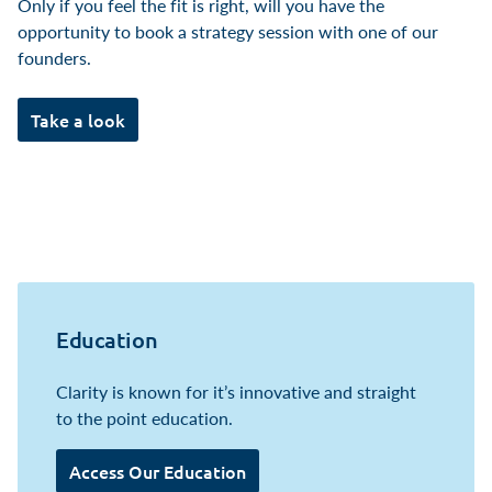
Only if you feel the fit is right, will you have the
opportunity to book a strategy session with one of our
founders.
Take a look
Education
Clarity is known for it’s innovative and straight
to the point education.
Access Our Education