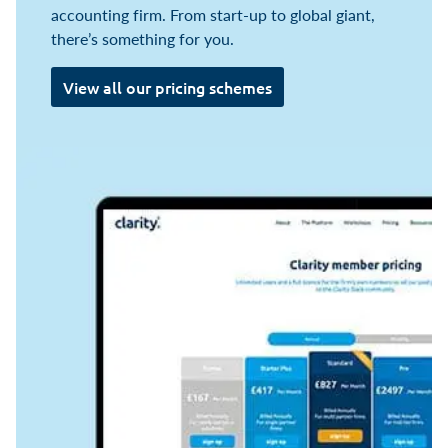
accounting firm. From start-up to global giant,
there’s something for you.
View all our pricing schemes