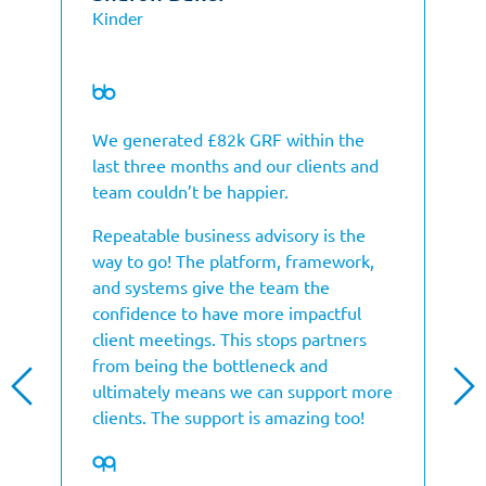
Kinder
We generated £82k GRF within the
last three months and our clients and
team couldn’t be happier.
Repeatable business advisory is the
way to go! The platform, framework,
and systems give the team the
confidence to have more impactful
client meetings. This stops partners
from being the bottleneck and
ultimately means we can support more
clients. The support is amazing too!