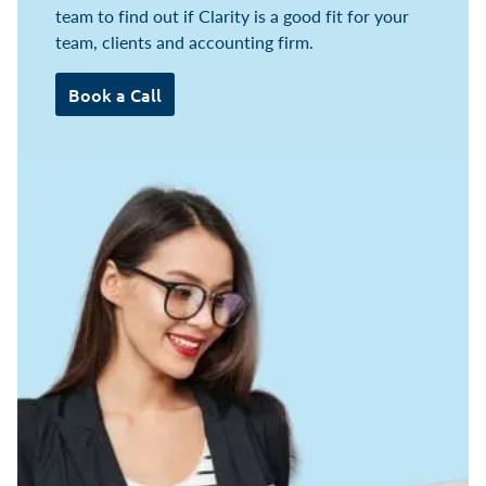
team to find out if Clarity is a good fit for your
team, clients and accounting firm.
Book a Call