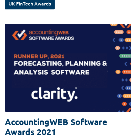
UK FinTech Awards
AccountingWEB Software
Awards 2021