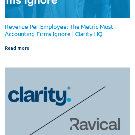
Revenue Per Employee: The Metric Most
Accounting Firms Ignore | Clarity HQ
Read more