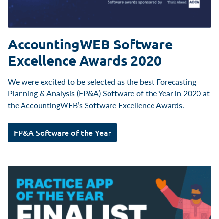
AccountingWEB Software
Excellence Awards 2020
We were excited to be selected as the best Forecasting,
Planning & Analysis (FP&A) Software of the Year in 2020 at
the AccountingWEB’s Software Excellence Awards.
FP&A Software of the Year