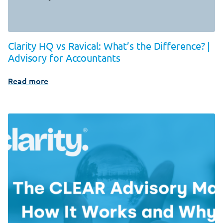
Clarity HQ vs Ravical: What’s the Difference? |
Advisory for Accountants
Read more