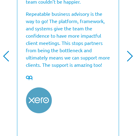
team couldn’t be happier.
Repeatable business advisory is the
way to go! The platform, framework,
and systems give the team the
confidence to have more impactful
client meetings. This stops partners
from being the bottleneck and
ultimately means we can support more
clients. The support is amazing too!