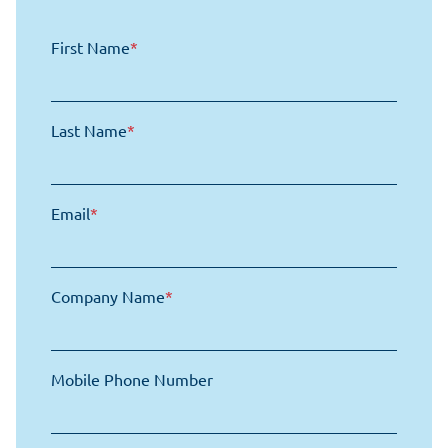
First Name
*
Last Name
*
Email
*
Company Name
*
Mobile Phone Number