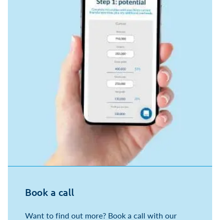
Book a call
Want to find out more? Book a call with our