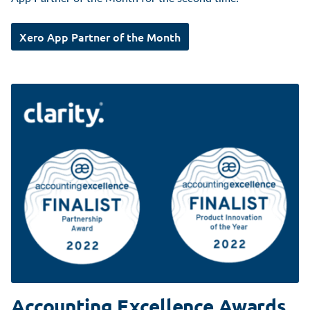
Xero App Partner of the Month
Accounting Excellence Awards