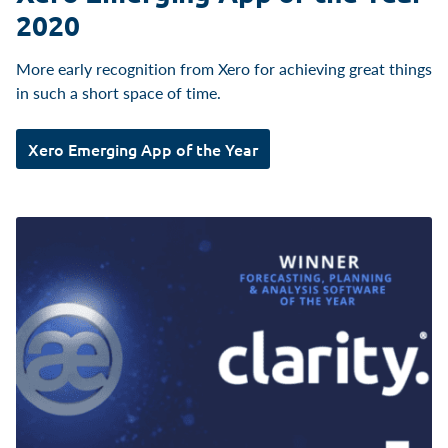
2020
More early recognition from Xero for achieving great things
in such a short space of time.
Xero Emerging App of the Year