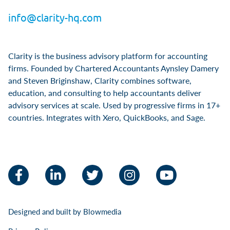
info@clarity-hq.com
Clarity is the business advisory platform for accounting
firms. Founded by Chartered Accountants Aynsley Damery
and Steven Briginshaw, Clarity combines software,
education, and consulting to help accountants deliver
advisory services at scale. Used by progressive firms in 17+
countries. Integrates with Xero, QuickBooks, and Sage.
Facebook
LinkedIn
Twitter
Instagram
YouTube
Designed and built by
Blowmedia