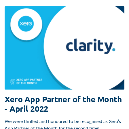
Xero App Partner of the Month
- April 2022
We were thrilled and honoured to be recognised as Xero’s
App Partner of the Month for the second time!