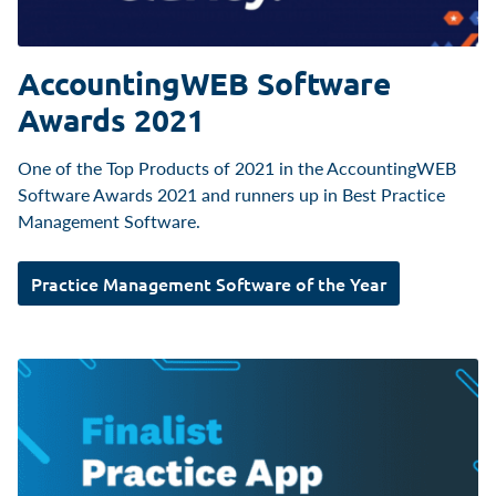
AccountingWEB Software
Awards 2021
One of the Top Products of 2021 in the AccountingWEB
Software Awards 2021 and runners up in Best Practice
Management Software.
Practice Management Software of the Year