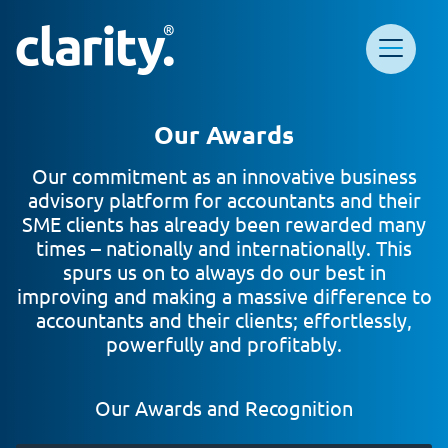
Main Navigation
Clarity HQ
Our Awards
Our commitment as an innovative business
advisory platform for accountants and their
SME clients has already been rewarded many
times – nationally and internationally. This
spurs us on to always do our best in
improving and making a massive difference to
accountants and their clients; effortlessly,
powerfully and profitably.
Our Awards and Recognition