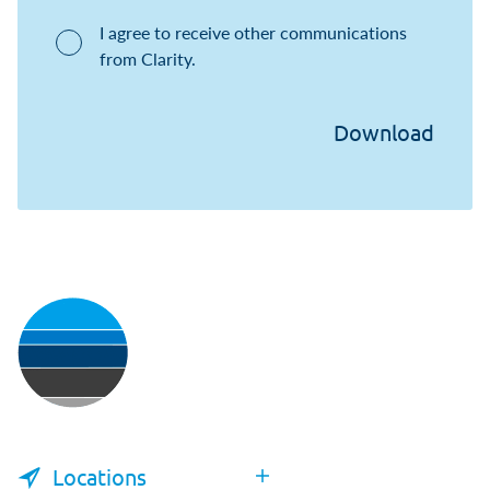
I agree to receive other communications
from Clarity.
Locations