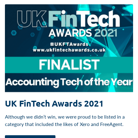
UK FinTech Awards 2021
Although we didn’t win, we were proud to be listed in a
category that included the likes of Xero and FreeAgent.