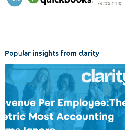
Popular insights from clarity