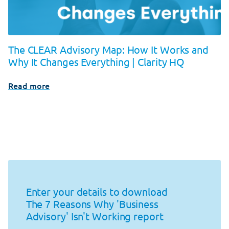
The CLEAR Advisory Map: How It Works and
Why It Changes Everything | Clarity HQ
Read more
Enter your details to download
The 7 Reasons Why 'Business
Advisory' Isn't Working report