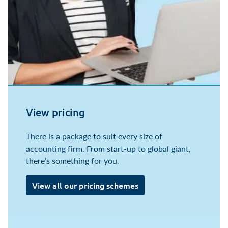
View pricing
There is a package to suit every size of
accounting firm. From start-up to global giant,
there’s something for you.
View all our pricing schemes