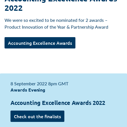
2022
We were so excited to be nominated for 2 awards –
Product Innovation of the Year & Partnership Award
Accounting Excellence Awards
8 September 2022
8pm GMT
Awards Evening
Accounting Excellence Awards 2022
Check out the finalists