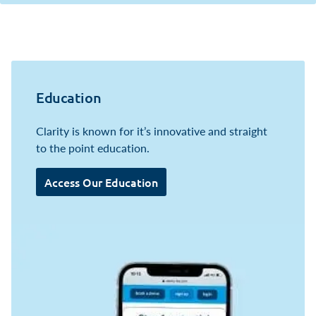
Education
Clarity is known for it’s innovative and straight
to the point education.
Access Our Education