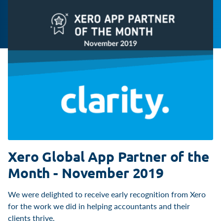
Xero Global App Partner of the
Month - November 2019
We were delighted to receive early recognition from Xero
for the work we did in helping accountants and their
clients thrive.