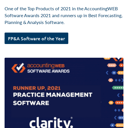
One of the Top Products of 2021 in the AccountingWEB
Software Awards 2021 and runners up in Best Forecasting,
Planning & Analysis Software.
FP&A Software of the Year