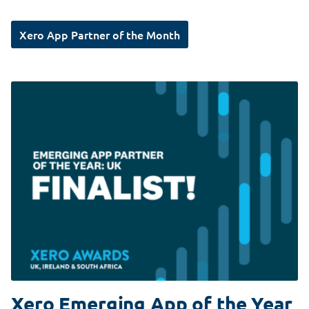
Xero App Partner of the Month
Xero Emerging App of the Year