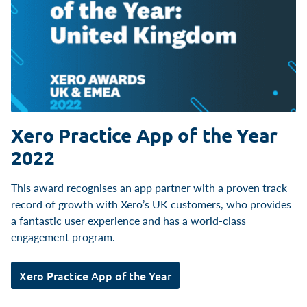
Xero Practice App of the Year
2022
This award recognises an app partner with a proven track
record of growth with Xero’s UK customers, who provides
a fantastic user experience and has a world-class
engagement program.
Xero Practice App of the Year