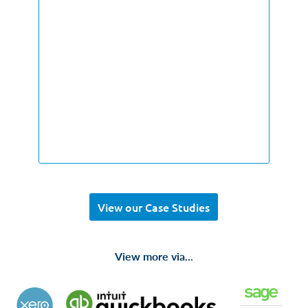
View our Case Studies
View more via...