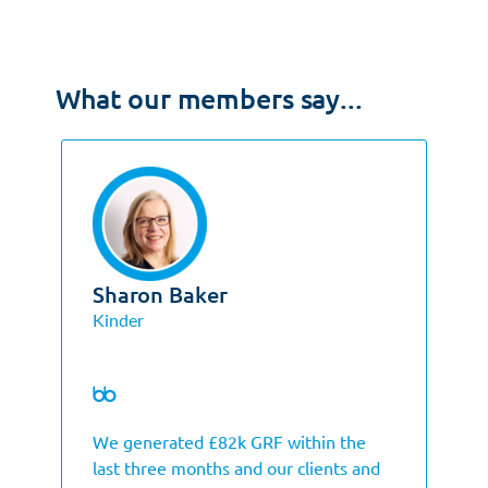
What our members say...
Sharon Baker
Kinder
We generated £82k GRF within the
last three months and our clients and