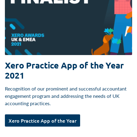
Xero Practice App of the Year
2021
Recognition of our prominent and successful accountant
engagement program and addressing the needs of UK
accounting practices.
Xero Practice App of the Year