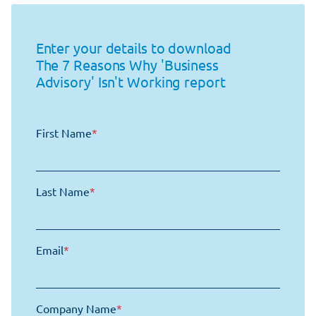
Enter your details to download
The 7 Reasons Why 'Business
Advisory' Isn't Working report
First Name
*
Last Name
*
Email
*
Company Name
*