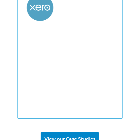
View our Case Studies