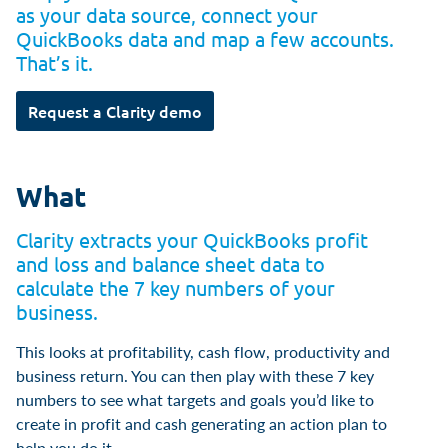
as your data source, connect your
QuickBooks data and map a few accounts.
That’s it.
Request a Clarity demo
What
Clarity extracts your QuickBooks profit
and loss and balance sheet data to
calculate the 7 key numbers of your
business.
This looks at profitability, cash flow, productivity and
business return. You can then play with these 7 key
numbers to see what targets and goals you’d like to
create in profit and cash generating an action plan to
help you do it.