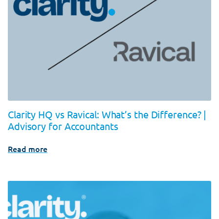
Clarity HQ vs Ravical: What’s the Difference? |
Advisory for Accountants
Read more