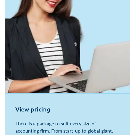
View pricing
There is a package to suit every size of
accounting firm. From start-up to global giant,