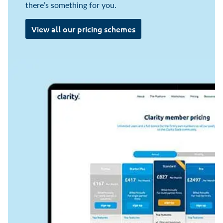
there’s something for you.
View all our pricing schemes