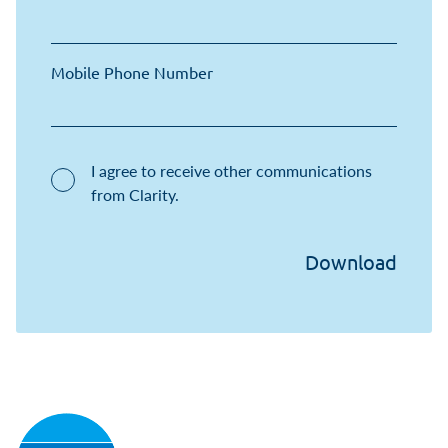
Mobile Phone Number
I agree to receive other communications
from Clarity.