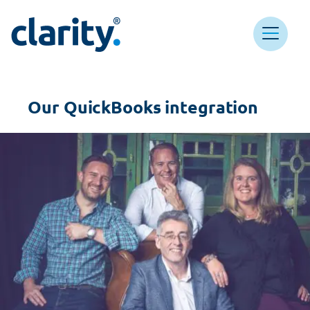
Main Navigation
Clarity HQ
Our QuickBooks integration