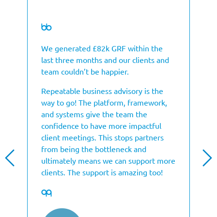
We generated £82k GRF within the
last three months and our clients and
team couldn’t be happier.
Repeatable business advisory is the
way to go! The platform, framework,
and systems give the team the
confidence to have more impactful
client meetings. This stops partners
from being the bottleneck and
ultimately means we can support more
clients. The support is amazing too!