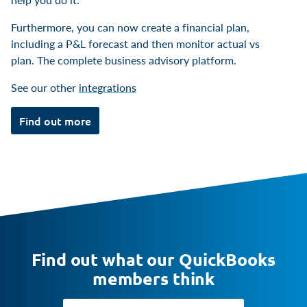
Furthermore, you can now create a financial plan,
including a P&L forecast and then monitor actual vs
plan. The complete business advisory platform.
See our other
integrations
Find out more
Find out what our QuickBooks
members think