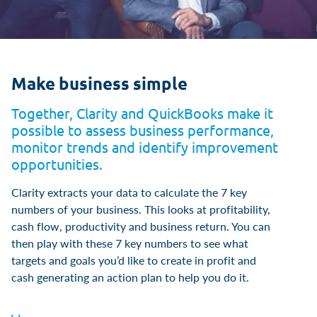
Make business simple
Together, Clarity and QuickBooks make it
possible to assess business performance,
monitor trends and identify improvement
opportunities.
Clarity extracts your data to calculate the 7 key
numbers of your business. This looks at profitability,
cash flow, productivity and business return. You can
then play with these 7 key numbers to see what
targets and goals you’d like to create in profit and
cash generating an action plan to help you do it.