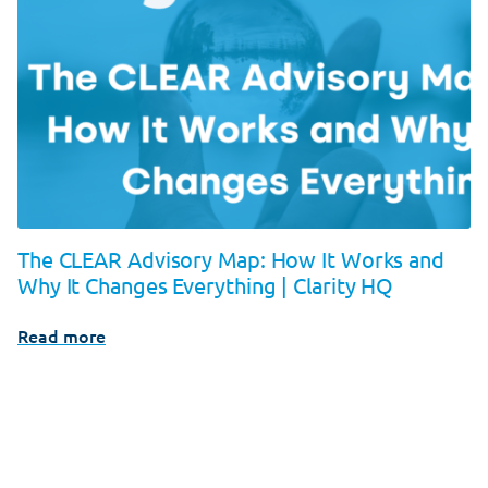
The CLEAR Advisory Map: How It Works and
Why It Changes Everything | Clarity HQ
Read more