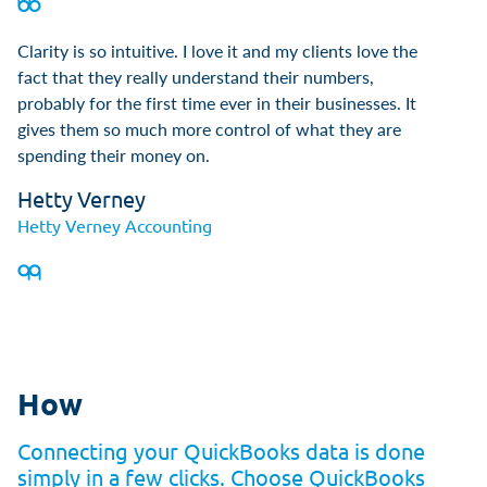
Clarity is so intuitive. I love it and my clients love the
fact that they really understand their numbers,
probably for the first time ever in their businesses. It
gives them so much more control of what they are
spending their money on.
Hetty Verney
Hetty Verney Accounting
How
Connecting your QuickBooks data is done
simply in a few clicks. Choose QuickBooks