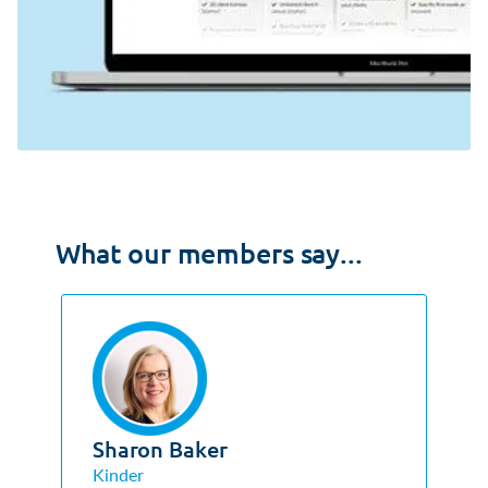
What our members say...
Sharon Baker
Kinder