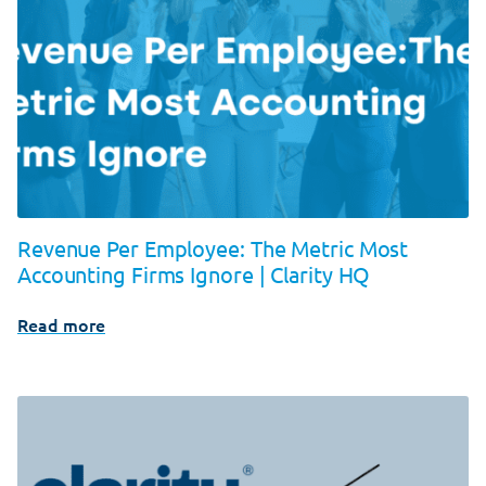
Revenue Per Employee: The Metric Most
Accounting Firms Ignore | Clarity HQ
Read more