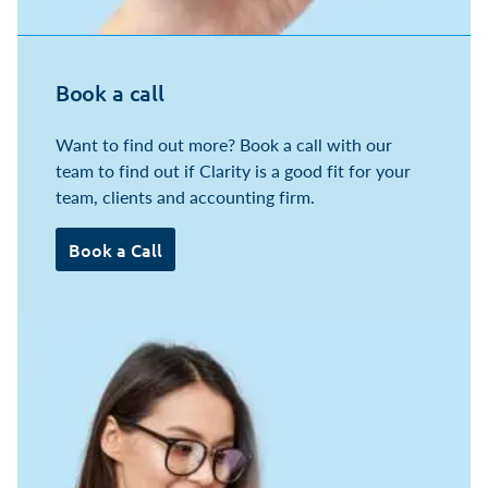
Book a call
Want to find out more? Book a call with our
team to find out if Clarity is a good fit for your
team, clients and accounting firm.
Book a Call