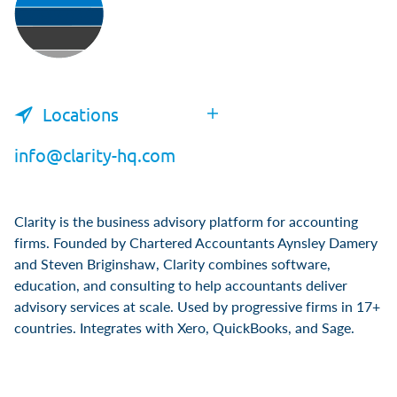
Locations
info@clarity-hq.com
Clarity is the business advisory platform for accounting
firms. Founded by Chartered Accountants Aynsley Damery
and Steven Briginshaw, Clarity combines software,
education, and consulting to help accountants deliver
advisory services at scale. Used by progressive firms in 17+
countries. Integrates with Xero, QuickBooks, and Sage.