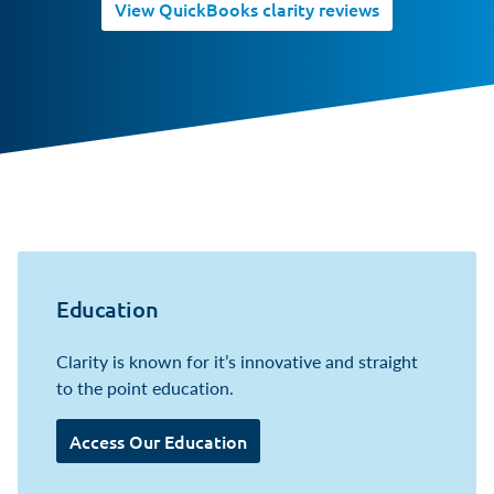
View QuickBooks clarity reviews
Education
Clarity is known for it’s innovative and straight
to the point education.
Access Our Education