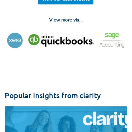
View more via...
Popular insights from clarity