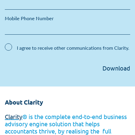
Mobile Phone Number
I agree to receive other communications from Clarity.
About Clarity
Clarity
® is the complete end-to-end business
advisory engine solution that helps
accountants thrive, by realising the
full