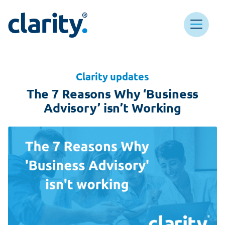
Main Navigation
Clarity HQ
Clarity updates
The 7 Reasons Why ‘Business
Advisory’ isn’t Working