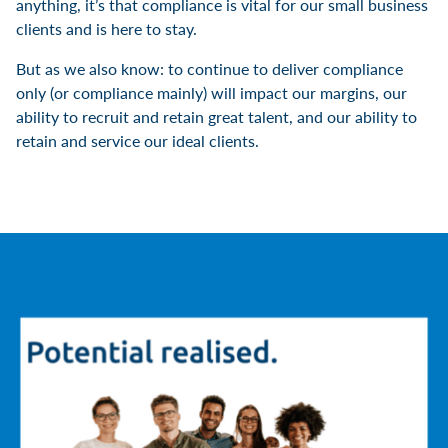
anything, it’s that compliance is vital for our small business
clients and is here to stay.
But as we also know: to continue to deliver compliance
only (or compliance mainly) will impact our margins, our
ability to recruit and retain great talent, and our ability to
retain and service our ideal clients.