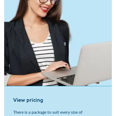
View pricing
There is a package to suit every size of