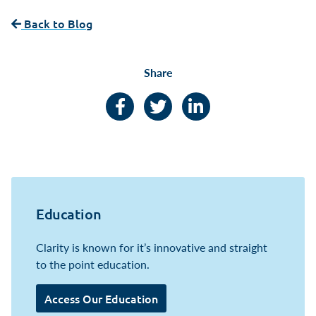
Back to Blog
Share
Facebook
Twitter
LinkedIn
Education
Clarity is known for it’s innovative and straight
to the point education.
Access Our Education