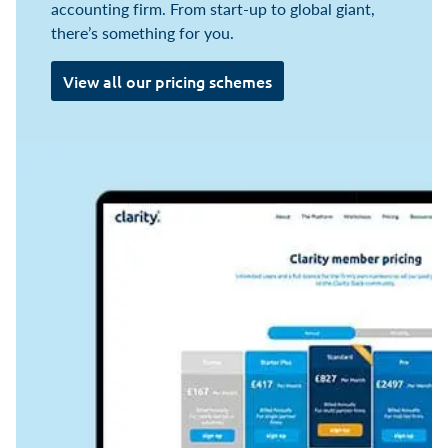
accounting firm. From start-up to global giant,
there’s something for you.
View all our pricing schemes