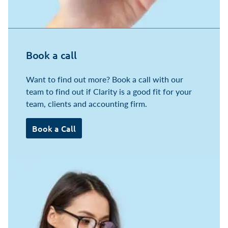
Book a call
Want to find out more? Book a call with our
team to find out if Clarity is a good fit for your
team, clients and accounting firm.
Book a Call