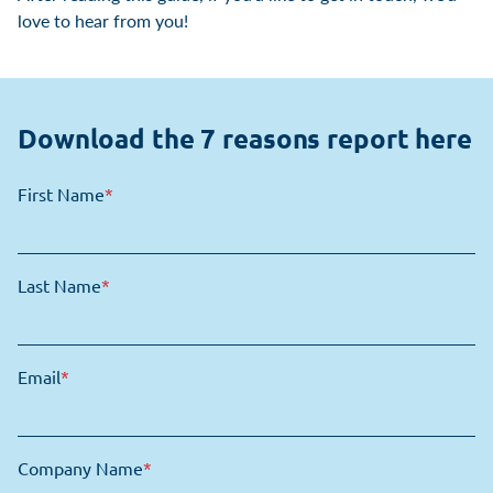
love to hear from you!
Download the 7 reasons report here
First Name
*
Last Name
*
Email
*
Company Name
*