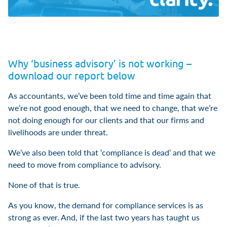
Why ‘business advisory’ is not working –
download our report below
As accountants, we’ve been told time and time again that
we’re not good enough, that we need to change, that we’re
not doing enough for our clients and that our firms and
livelihoods are under threat.
We’ve also been told that ‘compliance is dead’ and that we
need to move from compliance to advisory.
None of that is true.
As you know, the demand for compliance services is as
strong as ever. And, if the last two years has taught us