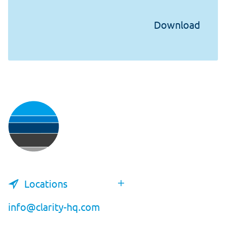
Locations
info@clarity-hq.com