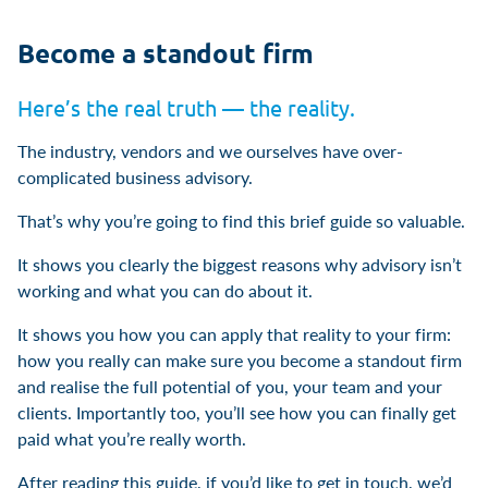
Become a standout firm
Here’s the real truth — the reality.
The industry, vendors and we ourselves have over-
complicated business advisory.
That’s why you’re going to find this brief guide so valuable.
It shows you clearly the biggest reasons why advisory isn’t
working and what you can do about it.
It shows you how you can apply that reality to your firm:
how you really can make sure you become a standout firm
and realise the full potential of you, your team and your
clients. Importantly too, you’ll see how you can finally get
paid what you’re really worth.
After reading this guide, if you’d like to get in touch, we’d