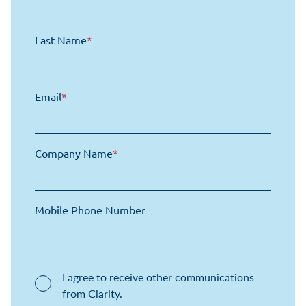
Last Name
*
Email
*
Company Name
*
Mobile Phone Number
I agree to receive other communications
from Clarity.