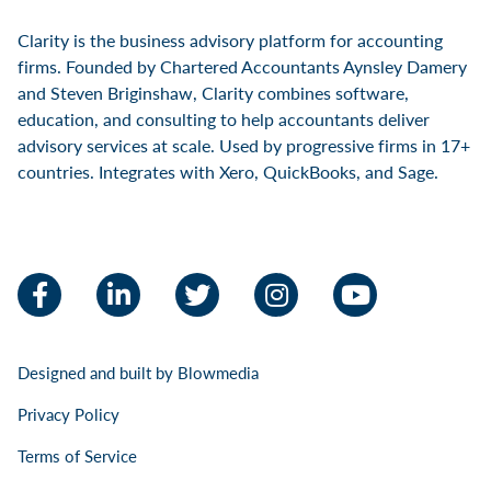
Clarity is the business advisory platform for accounting
firms. Founded by Chartered Accountants Aynsley Damery
and Steven Briginshaw, Clarity combines software,
education, and consulting to help accountants deliver
advisory services at scale. Used by progressive firms in 17+
countries. Integrates with Xero, QuickBooks, and Sage.
Facebook
LinkedIn
Twitter
Instagram
YouTube
Designed and built by
Blowmedia
Privacy Policy
Terms of Service