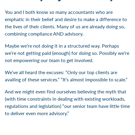
You and I both know so many accountants who are
emphatic in their belief and desire to make a difference to
the lives of their clients. Many of us are already doing so,
combining compliance AND advisory.
Maybe we’re not doing it in a structured way. Perhaps
we’re not getting paid (enough) for doing so. Possibly we’re
not empowering our team to get involved.
We’ve all heard the excuses: “Only our top clients are
availing of these services.” “It’s almost impossible to scale.”
And we might even find ourselves believing the myth that
(with time constraints in dealing with existing workloads,
regulations and legislation) “our senior team have little time
to deliver even more advisory.”