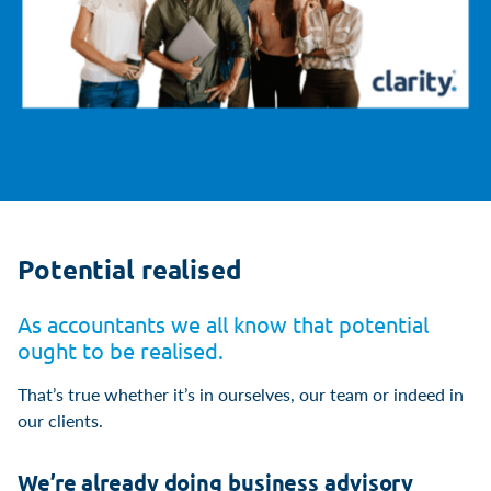
Potential realised
As accountants we all know that potential
ought to be realised.
That’s true whether it’s in ourselves, our team or indeed in
our clients.
We’re already doing business advisory