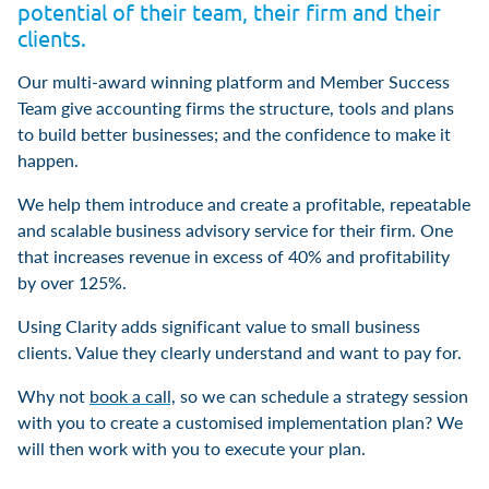
potential of their team, their firm and their
clients.
Our multi-award winning platform and Member Success
Team give accounting firms the structure, tools and plans
to build better businesses; and the confidence to make it
happen.
We help them introduce and create a profitable, repeatable
and scalable business advisory service for their firm. One
that increases revenue in excess of 40% and profitability
by over 125%.
Using Clarity adds significant value to small business
clients. Value they clearly understand and want to pay for.
Why not
book a call,
so we can schedule a strategy session
with you to create a customised implementation plan? We
will then work with you to execute your plan.