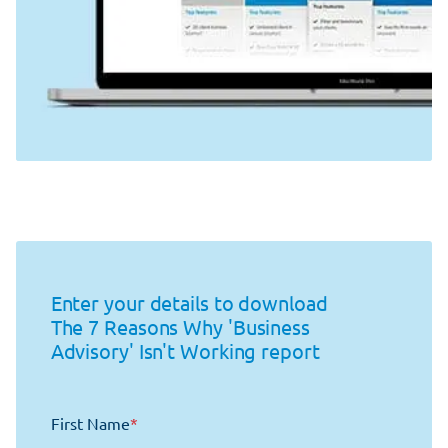
Enter your details to download
The 7 Reasons Why 'Business
Advisory' Isn't Working report
First Name
*