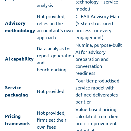
technology + service
analysis
model)
Not provided,
CLEAR Advisory Map
Advisory
relies on the
(5-step structured
methodology
accountant’s own
process for every
approach
engagement)
Numina, purpose-built
Data analysis for
AI for advisory
report generation
AI capability
preparation and
and
conversation
benchmarking
readiness
Four-tier productised
Service
service model with
Not provided
packaging
defined deliverables
per tier
Value-based pricing
Not provided,
Pricing
calculated from client
firms set their
framework
profit improvement
own fees
potential