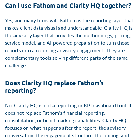
Can I use Fathom and Clarity HQ together?
Yes, and many firms will. Fathom is the reporting layer that
makes client data visual and understandable. Clarity HQ is
the advisory layer that provides the methodology, pricing,
service model, and AI-powered preparation to turn those
reports into a recurring advisory engagement. They are
complementary tools solving different parts of the same
challenge.
Does Clarity HQ replace Fathom’s
reporting?
No. Clarity HQ is not a reporting or KPI dashboard tool. It
does not replace Fathom’s financial reporting,
consolidation, or benchmarking capabilities. Clarity HQ
focuses on what happens after the report: the advisory
conversation, the engagement structure, the pricing, and