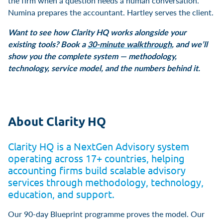
the firm when a question needs a human conversation.
Numina prepares the accountant. Hartley serves the client.
Want to see how Clarity HQ works alongside your
existing tools? Book a
30-minute walkthrough
, and we’ll
show you the complete system — methodology,
technology, service model, and the numbers behind it.
About Clarity HQ
Clarity HQ is a NextGen Advisory system
operating across 17+ countries, helping
accounting firms build scalable advisory
services through methodology, technology,
education, and support.
Our 90-day Blueprint programme proves the model. Our