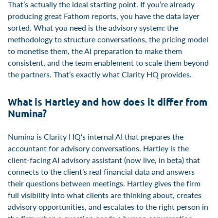
That’s actually the ideal starting point. If you’re already
producing great Fathom reports, you have the data layer
sorted. What you need is the advisory system: the
methodology to structure conversations, the pricing model
to monetise them, the AI preparation to make them
consistent, and the team enablement to scale them beyond
the partners. That’s exactly what Clarity HQ provides.
What is Hartley and how does it differ from
Numina?
Numina is Clarity HQ’s internal AI that prepares the
accountant for advisory conversations. Hartley is the
client-facing AI advisory assistant (now live, in beta) that
connects to the client’s real financial data and answers
their questions between meetings. Hartley gives the firm
full visibility into what clients are thinking about, creates
advisory opportunities, and escalates to the right person in