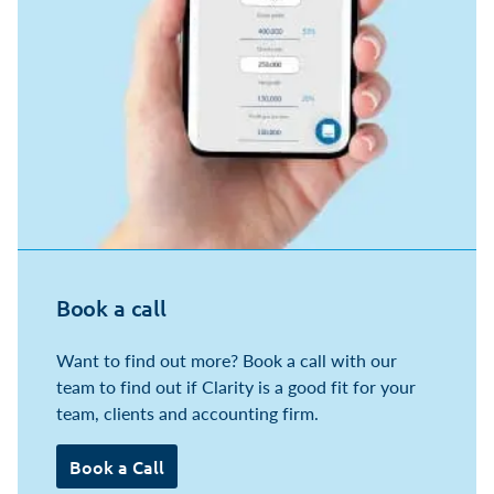
Book a call
Want to find out more? Book a call with our
team to find out if Clarity is a good fit for your
team, clients and accounting firm.
Book a Call