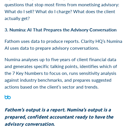
questions that stop most firms from monetising advisory:
What do I sell? What do I charge? What does the client
actually get?
3. Numina: AI That Prepares the Advisory Conversation
Fathom uses data to produce reports. Clarity HQ’s Numina
AI uses data to prepare advisory conversations.
Numina analyses up to five years of client financial data
and generates specific talking points, identifies which of
the 7 Key Numbers to focus on, runs sensitivity analysis
against industry benchmarks, and prepares suggested
actions based on the client’s sector and trends.
Fathom’s output is a report. Numina’s output is a
prepared, confident accountant ready to have the
advisory conversation.