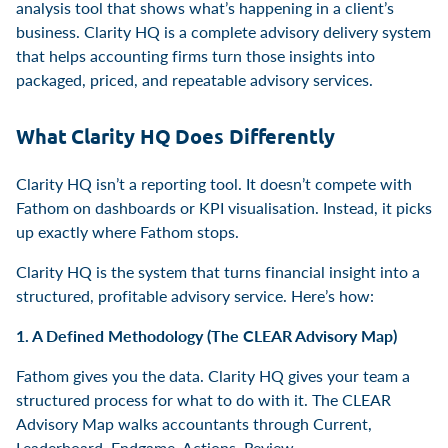
analysis tool that shows what’s happening in a client’s
business. Clarity HQ is a complete advisory delivery system
that helps accounting firms turn those insights into
packaged, priced, and repeatable advisory services.
What Clarity HQ Does Differently
Clarity HQ isn’t a reporting tool. It doesn’t compete with
Fathom on dashboards or KPI visualisation. Instead, it picks
up exactly where Fathom stops.
Clarity HQ is the system that turns financial insight into a
structured, profitable advisory service. Here’s how:
1. A Defined Methodology (The CLEAR Advisory Map)
Fathom gives you the data. Clarity HQ gives your team a
structured process for what to do with it. The CLEAR
Advisory Map walks accountants through Current,
Leaderboard, Endgame, Actions, Review.