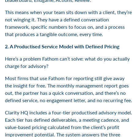
This means when your team sits down with a client, they’re
not winging it. They have a defined conversation
framework, specific numbers to focus on, and a process
that produces a tangible outcome, every time.
2. A Productised Service Model with Defined Pricing
Here’s a problem Fathom can’t solve: what do you actually
charge for advisory?
Most firms that use Fathom for reporting still give away
the insight for free. The monthly management report goes
out, the partner has a quick conversation, and there’s no
defined service, no engagement letter, and no recurring fee.
Clarity HQ includes a four-tier productised advisory model.
Each tier has defined deliverables, a meeting cadence, and
value-based pricing calculated from the client’s profit
improvement potential. The system answers the three