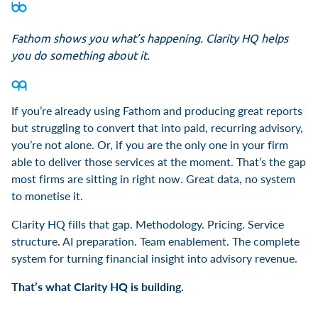
Fathom shows you what’s happening. Clarity HQ helps
you do something about it.
If you’re already using Fathom and producing great reports
but struggling to convert that into paid, recurring advisory,
you’re not alone. Or, if you are the only one in your firm
able to deliver those services at the moment. That’s the gap
most firms are sitting in right now. Great data, no system
to monetise it.
Clarity HQ fills that gap. Methodology. Pricing. Service
structure. AI preparation. Team enablement. The complete
system for turning financial insight into advisory revenue.
That’s what Clarity HQ is building.