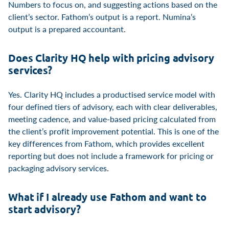
Numbers to focus on, and suggesting actions based on the
client’s sector. Fathom’s output is a report. Numina’s
output is a prepared accountant.
Does Clarity HQ help with pricing advisory
services?
Yes. Clarity HQ includes a productised service model with
four defined tiers of advisory, each with clear deliverables,
meeting cadence, and value-based pricing calculated from
the client’s profit improvement potential. This is one of the
key differences from Fathom, which provides excellent
reporting but does not include a framework for pricing or
packaging advisory services.
What if I already use Fathom and want to
start advisory?