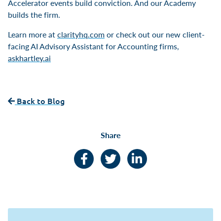
Accelerator events build conviction. And our Academy
builds the firm.
Learn more at
clarityhq.com
or check out our new client-
facing AI Advisory Assistant for Accounting firms,
askhartley.ai
Back to Blog
Share
Facebook
Twitter
LinkedIn