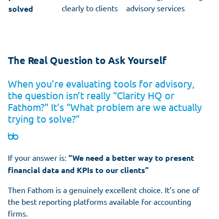
clearly to clients
advisory services
solved
The Real Question to Ask Yourself
When you’re evaluating tools for advisory,
the question isn’t really “Clarity HQ or
Fathom?” It’s “What problem are we actually
trying to solve?”
If your answer is:
“We need a better way to present
financial data and KPIs to our clients”
Then Fathom is a genuinely excellent choice. It’s one of
the best reporting platforms available for accounting
firms.