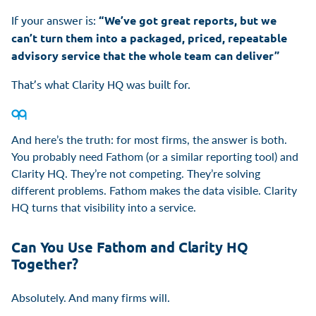
If your answer is:
“We’ve got great reports, but we
can’t turn them into a packaged, priced, repeatable
advisory service that the whole team can deliver”
That’s what Clarity HQ was built for.
And here’s the truth: for most firms, the answer is both.
You probably need Fathom (or a similar reporting tool) and
Clarity HQ. They’re not competing. They’re solving
different problems. Fathom makes the data visible. Clarity
HQ turns that visibility into a service.
Can You Use Fathom and Clarity HQ
Together?
Absolutely. And many firms will.