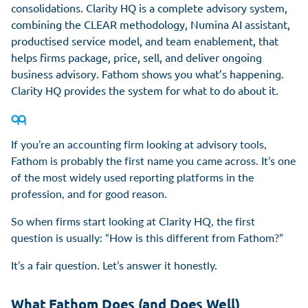
consolidations. Clarity HQ is a complete advisory system,
combining the CLEAR methodology, Numina AI assistant,
productised service model, and team enablement, that
helps firms package, price, sell, and deliver ongoing
business advisory. Fathom shows you what’s happening.
Clarity HQ provides the system for what to do about it.
If you’re an accounting firm looking at advisory tools,
Fathom is probably the first name you came across. It’s one
of the most widely used reporting platforms in the
profession, and for good reason.
So when firms start looking at Clarity HQ, the first
question is usually: “How is this different from Fathom?”
It’s a fair question. Let’s answer it honestly.
What Fathom Does (and Does Well)