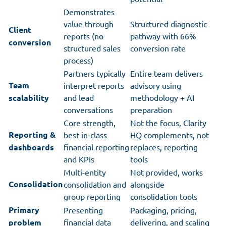
Demonstrates
value through
Structured diagnostic
Client
reports (no
pathway with 66%
conversion
structured sales
conversion rate
process)
Partners typically
Entire team delivers
Team
interpret reports
advisory using
scalability
and lead
methodology + AI
conversations
preparation
Core strength,
Not the focus, Clarity
Reporting &
best-in-class
HQ complements, not
dashboards
financial reporting
replaces, reporting
and KPIs
tools
Multi-entity
Not provided, works
Consolidation
consolidation and
alongside
group reporting
consolidation tools
Primary
Presenting
Packaging, pricing,
problem
financial data
delivering, and scaling