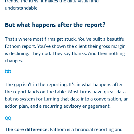
trends, the KPIs. It makes the data visual and
understandable.
But what happens after the report?
That’s where most firms get stuck. You’ve built a beautiful
Fathom report. You’ve shown the client their gross margin
is declining. They nod. They say thanks. And then nothing
changes.
The gap isn’t in the reporting. It’s in what happens after
the report lands on the table. Most firms have great data
but no system for turning that data into a conversation, an
action plan, and a recurring advisory engagement.
The core difference:
Fathom is a financial reporting and