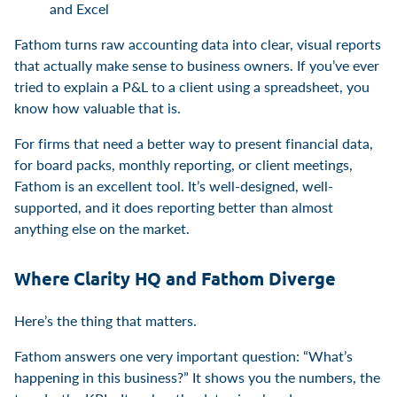
and Excel
Fathom turns raw accounting data into clear, visual reports
that actually make sense to business owners. If you’ve ever
tried to explain a P&L to a client using a spreadsheet, you
know how valuable that is.
For firms that need a better way to present financial data,
for board packs, monthly reporting, or client meetings,
Fathom is an excellent tool. It’s well-designed, well-
supported, and it does reporting better than almost
anything else on the market.
Where Clarity HQ and Fathom Diverge
Here’s the thing that matters.
Fathom answers one very important question: “What’s
happening in this business?” It shows you the numbers, the