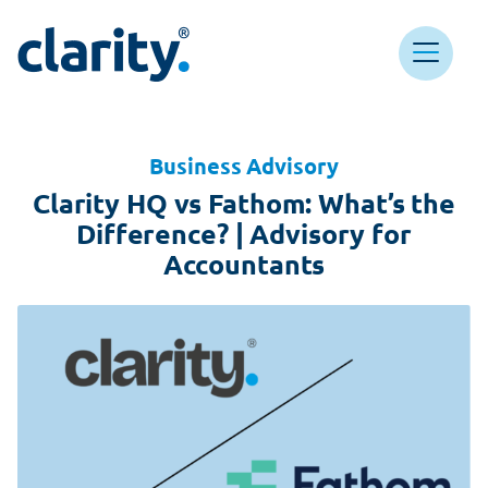
Main Navigation
Clarity HQ
Business Advisory
Clarity HQ vs Fathom: What’s the
Difference? | Advisory for
Accountants