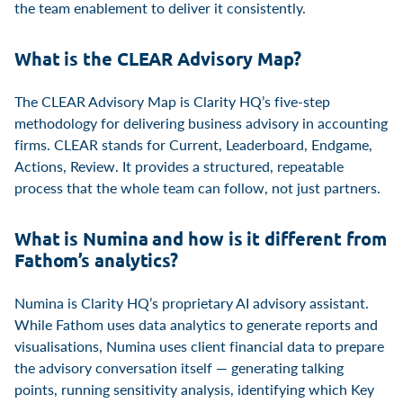
the team enablement to deliver it consistently.
What is the CLEAR Advisory Map?
The CLEAR Advisory Map is Clarity HQ’s five-step
methodology for delivering business advisory in accounting
firms. CLEAR stands for Current, Leaderboard, Endgame,
Actions, Review. It provides a structured, repeatable
process that the whole team can follow, not just partners.
What is Numina and how is it different from
Fathom’s analytics?
Numina is Clarity HQ’s proprietary AI advisory assistant.
While Fathom uses data analytics to generate reports and
visualisations, Numina uses client financial data to prepare
the advisory conversation itself — generating talking
points, running sensitivity analysis, identifying which Key