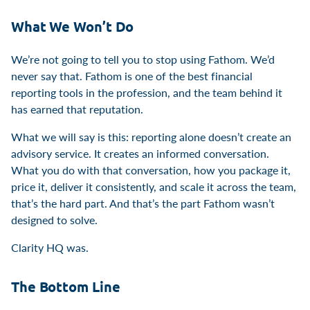
What We Won’t Do
We’re not going to tell you to stop using Fathom. We’d
never say that. Fathom is one of the best financial
reporting tools in the profession, and the team behind it
has earned that reputation.
What we will say is this: reporting alone doesn’t create an
advisory service. It creates an informed conversation.
What you do with that conversation, how you package it,
price it, deliver it consistently, and scale it across the team,
that’s the hard part. And that’s the part Fathom wasn’t
designed to solve.
Clarity HQ was.
The Bottom Line