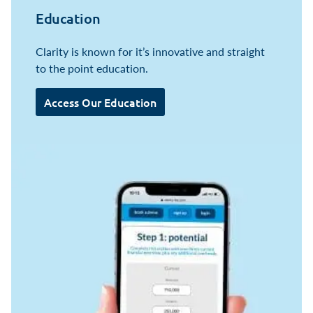
Education
Clarity is known for it’s innovative and straight
to the point education.
Access Our Education