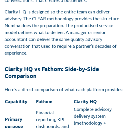
conversations. That creates a bottleneck.
Clarity HQ is designed so the entire team can deliver
advisory. The CLEAR methodology provides the structure.
Numina does the preparation. The productised service
model defines what to deliver. A manager or senior
accountant can deliver the same quality advisory
conversation that used to require a partner’s decades of
experience.
Clarity HQ vs Fathom: Side-by-Side
Comparison
Here’s a direct comparison of what each platform provides:
Capability
Fathom
Clarity HQ
Complete advisory
Financial
delivery system
Primary
reporting, KPI
(methodology +
purpose
dashboards, and