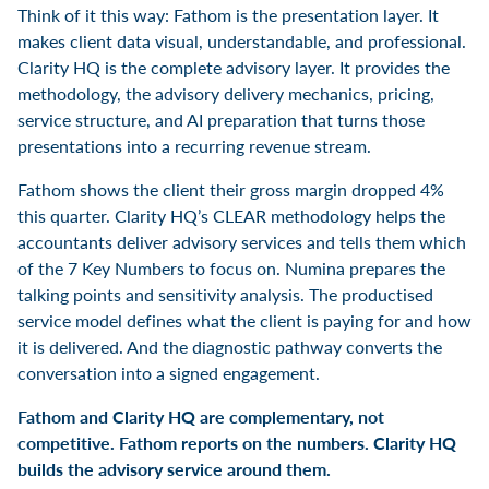
Think of it this way: Fathom is the presentation layer. It
makes client data visual, understandable, and professional.
Clarity HQ is the complete advisory layer. It provides the
methodology, the advisory delivery mechanics, pricing,
service structure, and AI preparation that turns those
presentations into a recurring revenue stream.
Fathom shows the client their gross margin dropped 4%
this quarter. Clarity HQ’s CLEAR methodology helps the
accountants deliver advisory services and tells them which
of the 7 Key Numbers to focus on. Numina prepares the
talking points and sensitivity analysis. The productised
service model defines what the client is paying for and how
it is delivered. And the diagnostic pathway converts the
conversation into a signed engagement.
Fathom and Clarity HQ are complementary, not
competitive. Fathom reports on the numbers. Clarity HQ
builds the advisory service around them.