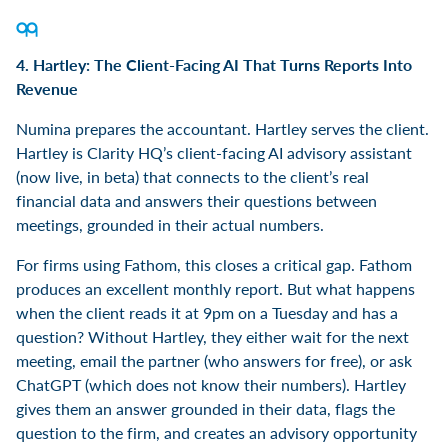
4. Hartley: The Client-Facing AI That Turns Reports Into
Revenue
Numina prepares the accountant. Hartley serves the client.
Hartley is Clarity HQ’s client-facing AI advisory assistant
(now live, in beta) that connects to the client’s real
financial data and answers their questions between
meetings, grounded in their actual numbers.
For firms using Fathom, this closes a critical gap. Fathom
produces an excellent monthly report. But what happens
when the client reads it at 9pm on a Tuesday and has a
question? Without Hartley, they either wait for the next
meeting, email the partner (who answers for free), or ask
ChatGPT (which does not know their numbers). Hartley
gives them an answer grounded in their data, flags the
question to the firm, and creates an advisory opportunity