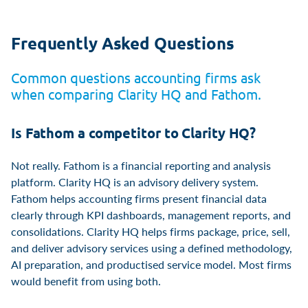
Frequently Asked Questions
Common questions accounting firms ask
when comparing Clarity HQ and Fathom.
Is Fathom a competitor to Clarity HQ?
Not really. Fathom is a financial reporting and analysis
platform. Clarity HQ is an advisory delivery system.
Fathom helps accounting firms present financial data
clearly through KPI dashboards, management reports, and
consolidations. Clarity HQ helps firms package, price, sell,
and deliver advisory services using a defined methodology,
AI preparation, and productised service model. Most firms
would benefit from using both.