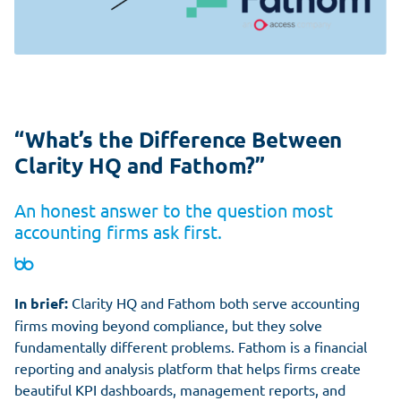
“What’s the Difference Between
Clarity HQ and Fathom?”
An honest answer to the question most
accounting firms ask first.
In brief:
Clarity HQ and Fathom both serve accounting
firms moving beyond compliance, but they solve
fundamentally different problems. Fathom is a financial
reporting and analysis platform that helps firms create
beautiful KPI dashboards, management reports, and