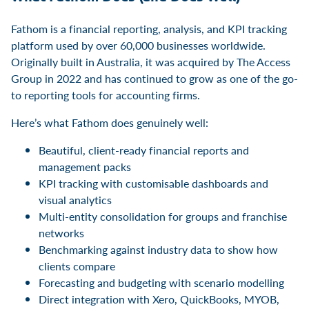
Fathom is a financial reporting, analysis, and KPI tracking
platform used by over 60,000 businesses worldwide.
Originally built in Australia, it was acquired by The Access
Group in 2022 and has continued to grow as one of the go-
to reporting tools for accounting firms.
Here’s what Fathom does genuinely well:
Beautiful, client-ready financial reports and
management packs
KPI tracking with customisable dashboards and
visual analytics
Multi-entity consolidation for groups and franchise
networks
Benchmarking against industry data to show how
clients compare
Forecasting and budgeting with scenario modelling
Direct integration with Xero, QuickBooks, MYOB,