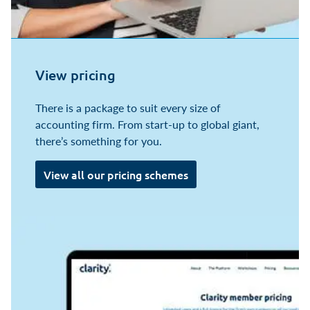
View pricing
There is a package to suit every size of
accounting firm. From start-up to global giant,
there’s something for you.
View all our pricing schemes