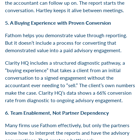
the accountant can follow up on. The report starts the
conversation. Hartley keeps it alive between meetings.
5. A Buying Experience with Proven Conversion
Fathom helps you demonstrate value through reporting.
But it doesn’t include a process for converting that
demonstrated value into a paid advisory engagement.
Clarity HQ includes a structured diagnostic pathway, a
“buying experience” that takes a client from an initial
conversation to a signed engagement without the
accountant ever needing to “sell.” The client’s own numbers
make the case. Clarity HQ’s data shows a 66% conversion
rate from diagnostic to ongoing advisory engagement.
6. Team Enablement, Not Partner Dependency
Many firms use Fathom effectively, but only the partners
know how to interpret the reports and have the advisory